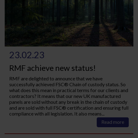
23.02.23
RMF achieve new status!
RMF are delighted to announce that we have
successfully achieved FSC® Chain of custody status. So
what does this mean in practical terms for our clients and
contractors? It means that our new UK manufactured
panels are sold without any break in the chain of custody
and are sold with full FSC® certification and ensuring full
compliance with all legislation. It also means...
Read more