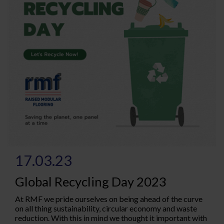
17.03.23
Global Recycling Day 2023
At RMF we pride ourselves on being ahead of the curve
on all thing sustainability, circular economy and waste
reduction. With this in mind we thought it important with