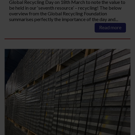
Global Recycling Day on 18th March to note the value to
be held in our ‘seventh resource’ – recycling! The below
overview from the Global Recycling Foundation
summarises perfectly the importance of the day and...
Read more