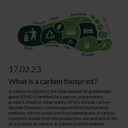
17.02.23
What is a carbon footprint?
A carbon footprint is the total amount of greenhouse
gases (GHG’s) emitted by a person, organisation,
product, event or other entity. GHG’s include carbon
dioxide (the most common gas emitted by humans),
methane, nitrous oxide and fluorinated gases. A carbon
footprint results from the production, use and end of life
of a product or service. A standard which enables