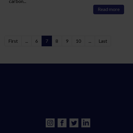
carbon...
Read more
First
...
6
7
8
9
10
...
Last