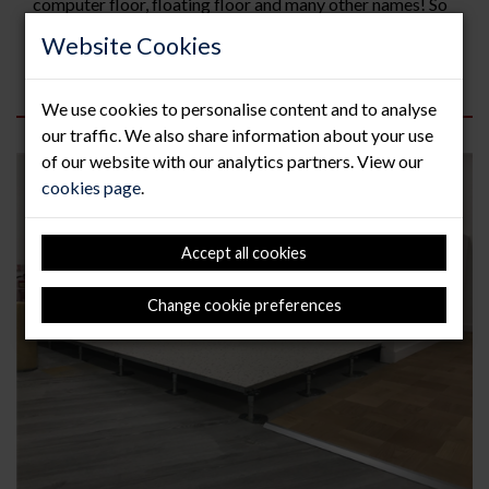
computer floor, floating floor and many other names! So
how to you sell or recycle raised floor? Firstly take some
Website Cookies
pictures of the panels as follows; Side...
Read more
We use cookies to personalise content and to analyse
our traffic. We also share information about your use
of our website with our analytics partners. View our
cookies page
.
Accept all cookies
Change cookie preferences