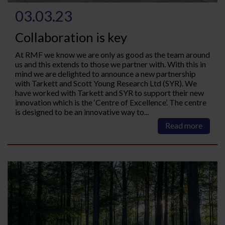
03.03.23
Collaboration is key
At RMF we know we are only as good as the team around
us and this extends to those we partner with. With this in
mind we are delighted to announce a new partnership
with Tarkett and Scott Young Research Ltd (SYR). We
have worked with Tarkett and SYR to support their new
innovation which is the ‘Centre of Excellence’. The centre
is designed to be an innovative way to...
Read more