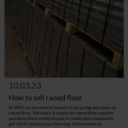
10.03.23
How to sell raised floor
At RMF we are market leaders in recycling and reuse of
raised floor. We make it simple for demolition experts
and demolition professionals to safely and sustainably
get rid of raised access flooring, often known as