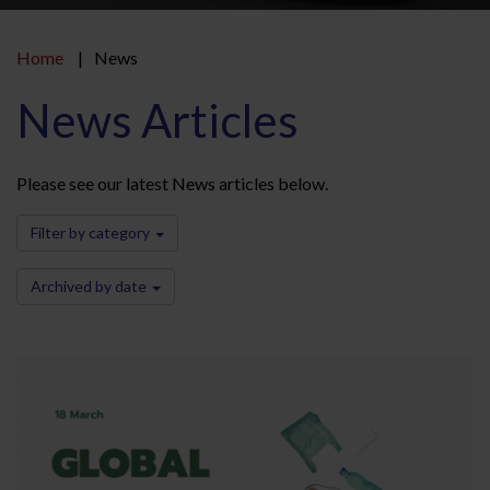
Home
News
News Articles
Please see our latest News articles below.
Filter by category
Archived by date