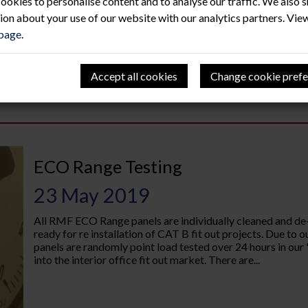
ookies to personalise content and to analyse our traffic. We also 
ion about your use of our website with our analytics partners. Vie
 page
.
Accept all cookies
Change cookie prefe
ECO Range Testing
23 May 2019
All RMF ECO Range panels are individually cleaned and de
ready for re installation of CAT B fit out projects. Due t
panels are randomly point load tested over 24 hours in our "
into the interior office fit out market. There are...