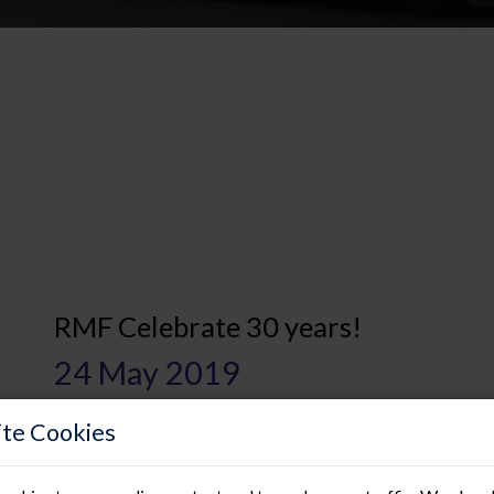
RMF Celebrate 30 years!
24 May 2019
RMF are delighted to announce that this year we are celebr
te Cookies
us as the longest trading independent raised access floori
trading in the specialist raised access flooring market ha
through numerous global financial recessions and remain...