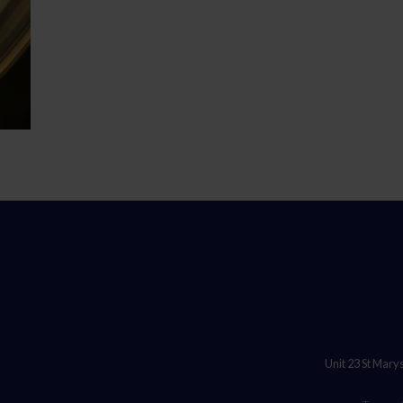
Unit 23 St Mary