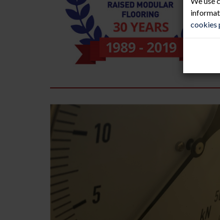
We use c
informat
cookies