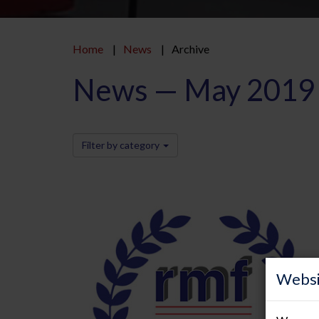
Home
News
Archive
News — May 2019
Filter by category
Websi