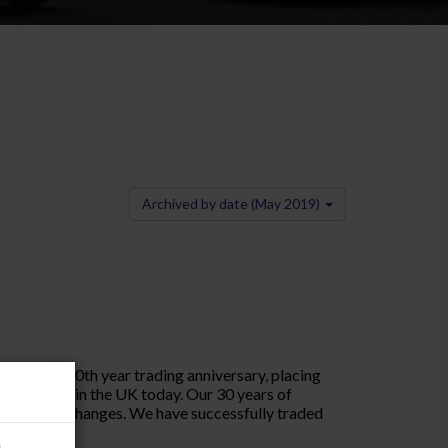
Archived by date (May 2019)
ating our 30th year trading anniversary, placing
ng company in the UK today. Our 30 years of
s seen many changes. We have successfully traded