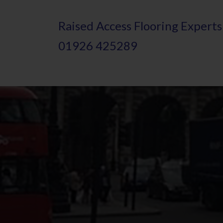
Skip
Raised
A
ccess Flooring Experts
to
01926 425289
main
content