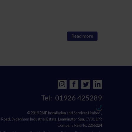
Read more
Tel:
01926 425289
© 2019 RMF Installation and Services Limited ,
s Road, Sydenham Industrial Estate, Leamington Spa, CV31 1PR
Company Reg No: 2266224