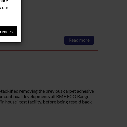
share
w our
rences
Read more
-tackified removing the previous carpet adhesive
o our continual developments all RMF ECO Range
in house" test facility, before being resold back