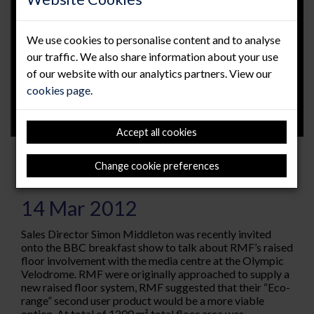
We use cookies to personalise content and to analyse
our traffic. We also share information about your use
of our website with our analytics partners. View our
cookies page
.
Accept all cookies
RMF Headline on BBC Olympic
Change cookie preferences
Breakfast show
14 Mar 2012
Sales Director Simon Middleton was recently invited
onto the BBC breakfast show to talk about RMF’s raised
floor involvement with the media centre at the Olympic
Velodrome. RMF were originally approached to supply a
new raised floor system, RMF suggested that their “Eco-
range” second user product would be a more viable
option. At total of 1200 m² total floor area was...