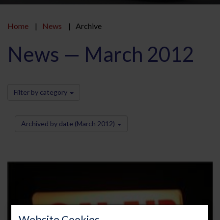
Home
News
Archive
News — March 2012
Filter by category
Archived by date (March 2012)
Website Cookies