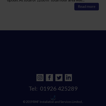
Read more
Tel:
01926 425289
© 2019 RMF Installation and Services Limited ,