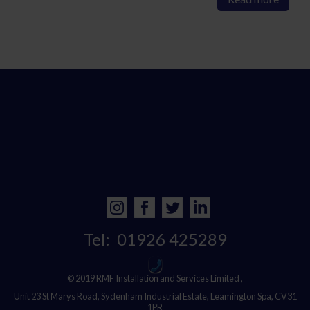
Tel:
01926 425289
© 2019 RMF Installation and Services Limited ,
Unit 23 St Marys Road, Sydenham Industrial Estate, Leamington Spa, CV31
1PR