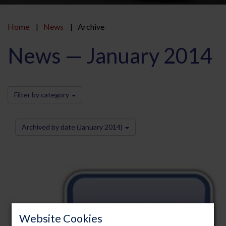
Home
News
Archive
News — January 2014
Filter by category
Archived by date (January 2014)
Website Cookies