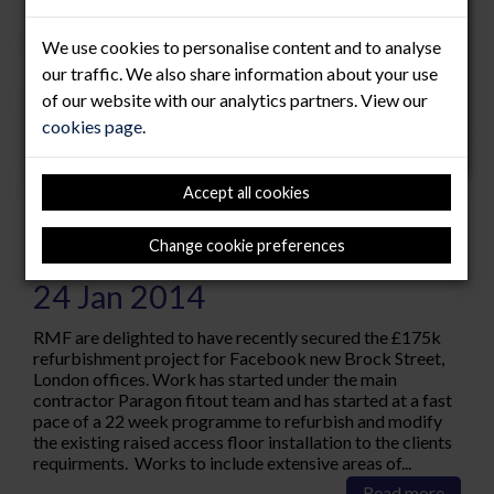
We use cookies to personalise content and to analyse
our traffic. We also share information about your use
of our website with our analytics partners. View our
cookies page
.
Accept all cookies
Facebook "Like" RMF!!
Change cookie preferences
24 Jan 2014
RMF are delighted to have recently secured the £175k
refurbishment project for Facebook new Brock Street,
London offices. Work has started under the main
contractor Paragon fitout team and has started at a fast
pace of a 22 week programme to refurbish and modify
the existing raised access floor installation to the clients
requirments. Works to include extensive areas of...
Read more