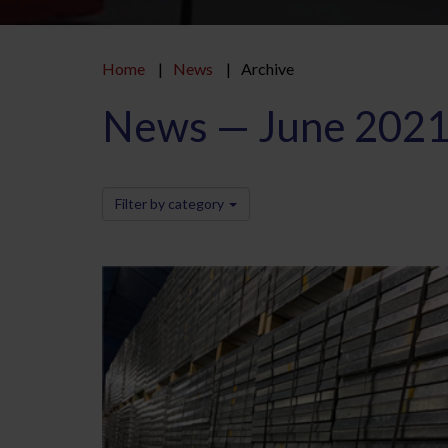
Home
News
Archive
News — June 202
Filter by category