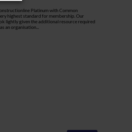
Constructionline Platinum with Common
very highest standard for membership. Our
ok lightly given the additional resource required
s an organisation...