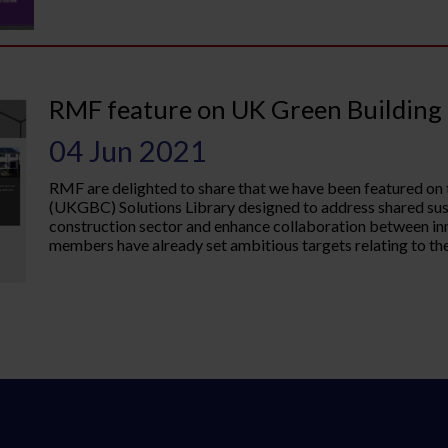
RMF feature on UK Green Building 
04 Jun 2021
RMF are delighted to share that we have been featured on
(UKGBC) Solutions Library designed to address shared sust
construction sector and enhance collaboration between 
members have already set ambitious targets relating to thei