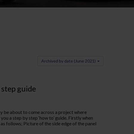
Archived by date (June 2021)
 step guide
may be about to come across a project where
 you a step by step ‘how to’ guide. Firstly when
r as follows; Picture of the side edge of the panel