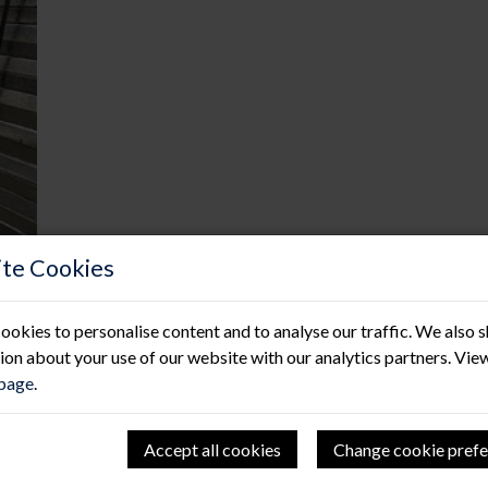
te Cookies
ookies to personalise content and to analyse our traffic. We also 
ion about your use of our website with our analytics partners. Vie
 page
.
Hitting new HSE heights!
Accept all cookies
Change cookie prefe
11 Jun 2021