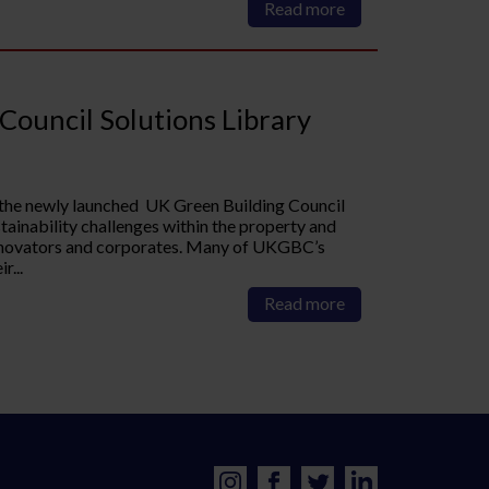
Read more
Council Solutions Library
 the newly launched UK Green Building Council
ainability challenges within the property and
innovators and corporates. Many of UKGBC’s
r...
Read more