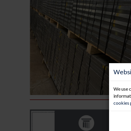
Websi
We use c
informat
cookies