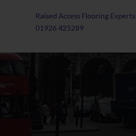
Skip
Raised
A
ccess Flooring Experts
to
01926 425289
main
content