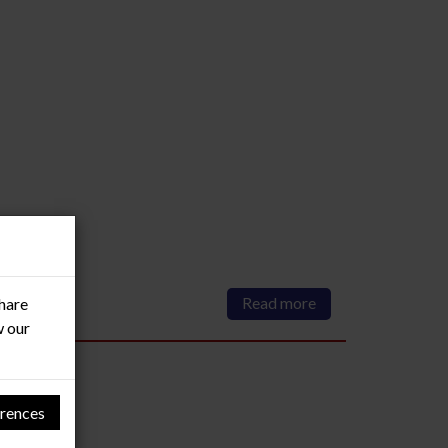
Read more
share
w our
rences