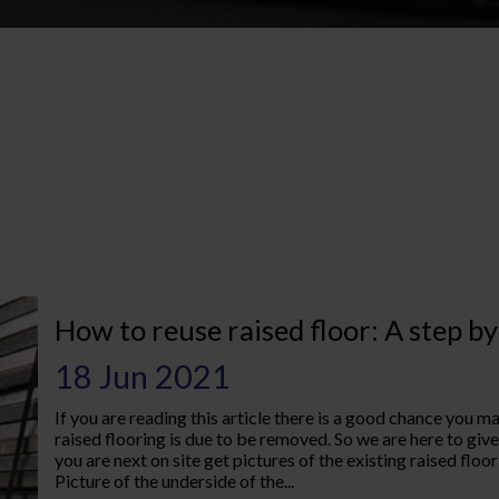
1
How to reuse raised floor: A step by
18 Jun 2021
If you are reading this article there is a good chance you 
raised flooring is due to be removed. So we are here to give
you are next on site get pictures of the existing raised floo
Picture of the underside of the...