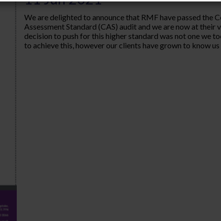
We are delighted to announce that RMF have passed the 
Assessment Standard (CAS) audit and we are now at their 
decision to push for this higher standard was not one we to
to achieve this, however our clients have grown to know us a