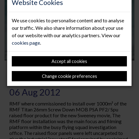
Website Cookies
We use cookies to personalise content and to analyse
our traffic. We also share information about your use
of our website with our analytics partners. View our
cookies page
.
Accept all cookies
RMF Play “supporting role” in
Change cookie preferences
iconic Sweeney movie.
06 Aug 2012
RMF where commissioned to install over 1000m² of the
RMF Titan 26mm Screw Down MOB PSA PF2/ Spu
raised floor product for the new Sweeney movie, The
RMF floor installation was the main focus and filming
platform within the busy flying squad investigation
office. The raised floor panels were left uncarpeted to
give the industrial “raw steel” feel required by acclaimed