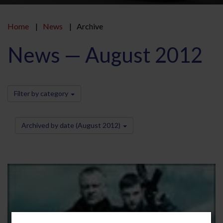
Home
News
Archive
News — August 2012
Filter by category
Archived by date (August 2012)