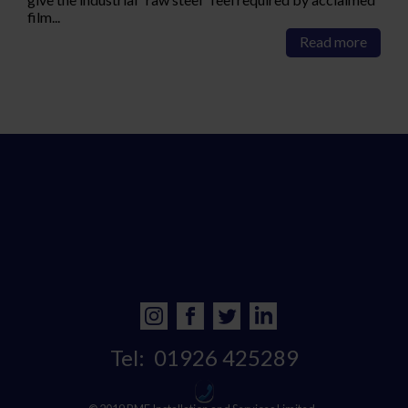
film...
Read more
Tel:
01926 425289