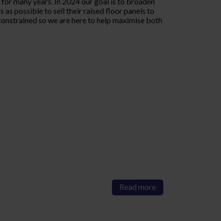
or many years. In 2024 our goal is to broaden
as possible to sell their raised floor panels to
onstrained so we are here to help maximise both
Read more