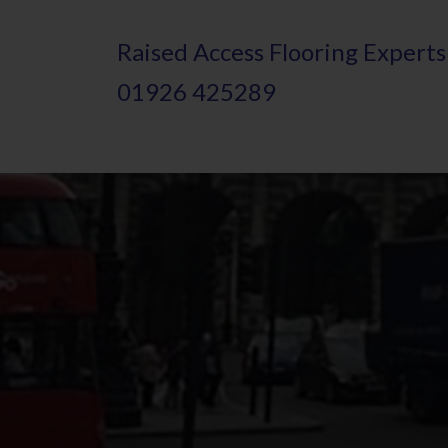
Skip
Raised
A
ccess Flooring Experts
to
01926 425289
main
content