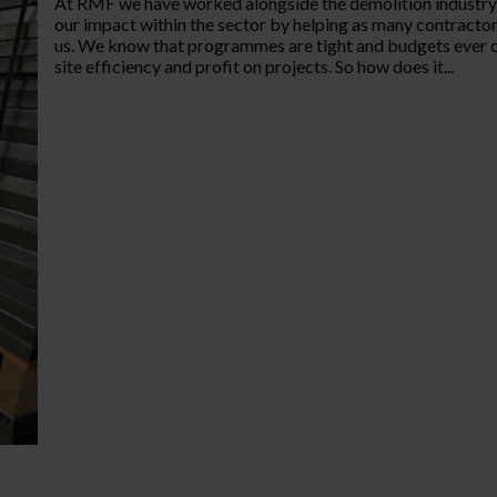
At RMF we have worked alongside the demolition industry f
our impact within the sector by helping as many contractors 
us. We know that programmes are tight and budgets ever c
site efficiency and profit on projects. So how does it...