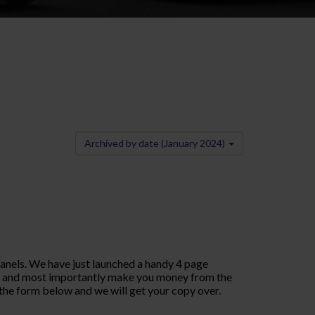
Archived by date (January 2024)
panels. We have just launched a handy 4 page
asy and most importantly make you money from the
the form below and we will get your copy over.