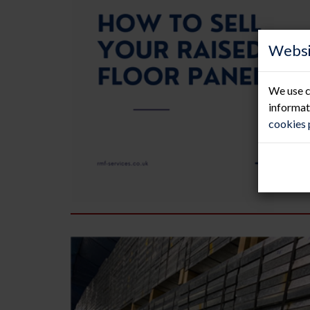
Websi
We use c
informat
cookies