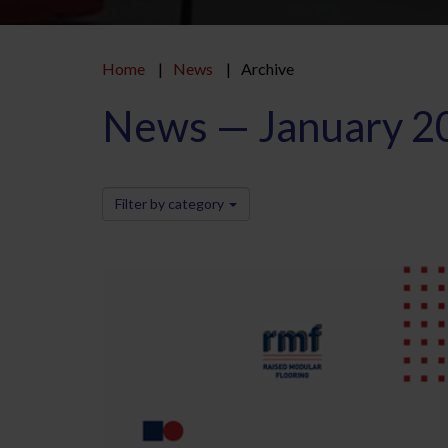
Home
News
Archive
News — January 2
Filter by category