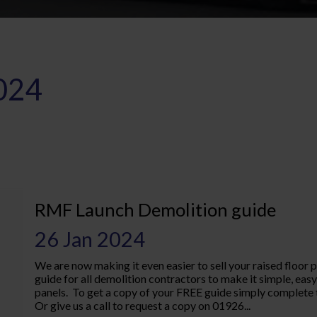
024
RMF Launch Demolition guide
26 Jan 2024
We are now making it even easier to sell your raised floor 
guide for all demolition contractors to make it simple, e
panels. To get a copy of your FREE guide simply complete 
Or give us a call to request a copy on 01926...