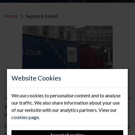
Home
Supply & Install
Website Cookies
We use cookies to personalise content and to analyse
our traffic. We also share information about your use
RMF offer the complete supply and installation of raised
of our website with our analytics partners. View our
access flooring.
cookies page
.
We are a “people” company and always strive to give the best
possible service and solutions to each and every project we