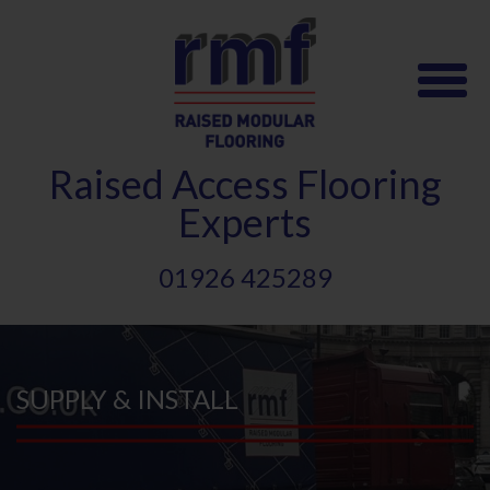
Skip
to
main
content
Raised
A
ccess Flooring
Experts
01926 425289
SUPPLY & INSTALL