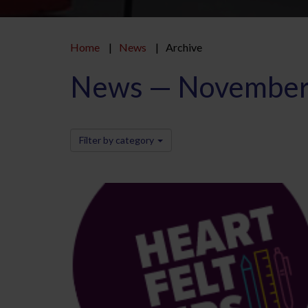
Home
News
Archive
News — November
Filter by category