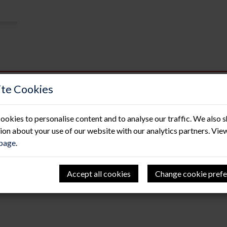
te Cookies
A trio of passes!
ookies to personalise content and to analyse our traffic. We also 
13 Nov 2020
ion about your use of our website with our analytics partners. Vie
 page
.
Following on from the recent growth in our contracts tea
invested in having an additional 3 members of the team train
We are extremely proud of how we operate with heath and sa
we wanted to upskill members of our existing team to safel
Accept all cookies
Change cookie prefe