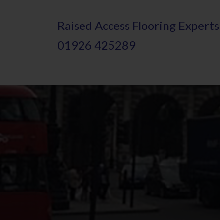
Skip
Raised
A
ccess Flooring Experts
to
01926 425289
main
content