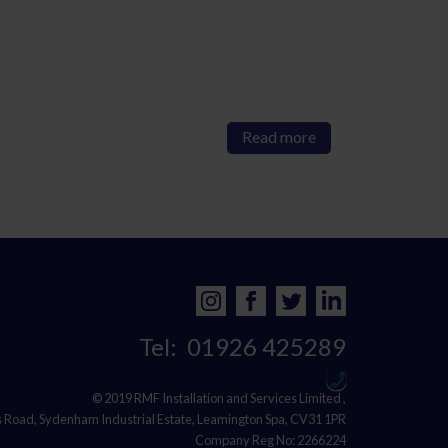
Read more
Tel:
01926 425289
© 2019 RMF Installation and Services Limited ,
s Road, Sydenham Industrial Estate, Leamington Spa, CV31 1PR
Company Reg No: 2266224