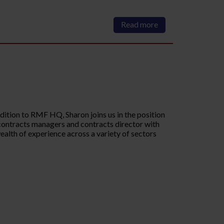
Read more
ition to RMF HQ, Sharon joins us in the position
r contracts managers and contracts director with
wealth of experience across a variety of sectors