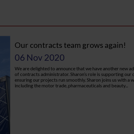
Our contracts team grows again!
06 Nov 2020
We are delighted to announce that we have another new add
of contracts administrator. Sharon’s role is supporting ou
ensuring our projects run smoothly. Sharon joins us with a 
including the motor trade, pharmaceuticals and beauty...