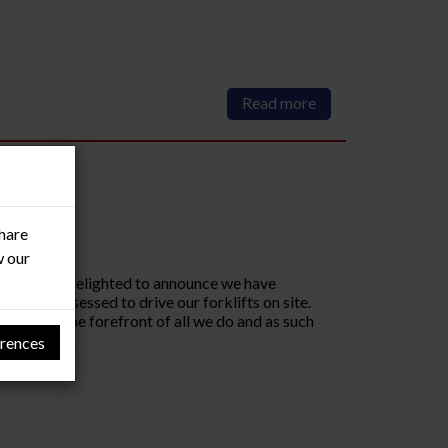
Read more
share
w our
m, RMF are delighted to announce we have
ed and assessed to drive our forklifts on site.
fety at the forefront of all we do and as such
y operate...
rences