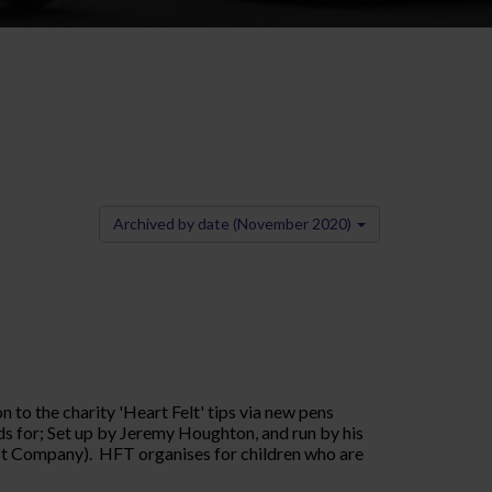
Archived by date (November 2020)
to the charity 'Heart Felt' tips via new pens
nds for; Set up by Jeremy Houghton, and run by his
est Company). HFT organises for children who are