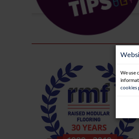
Websi
We use c
informat
cookies