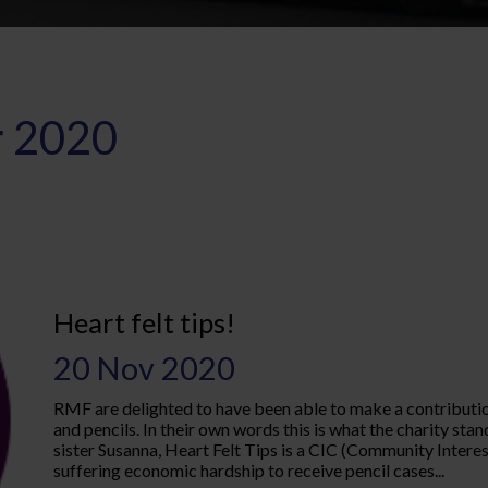
 2020
Heart felt tips!
20 Nov 2020
RMF are delighted to have been able to make a contribution 
and pencils. In their own words this is what the charity sta
sister Susanna, Heart Felt Tips is a CIC (Community Inter
suffering economic hardship to receive pencil cases...