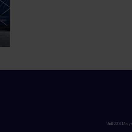
Unit 23 St Mary