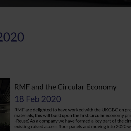
2020
RMF and the Circular Economy
18 Feb 2020
RMF are delighted to have worked with the UKGBC on produ
materials, this will build upon the first circular economy 
-Reuse’. As a company we have formed a key part of the cir
existing raised access floor panels and moving into 2020 we