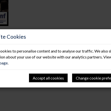
te Cookies
Welcome baby Yeates!
ookies to personalise content and to analyse our traffic. We also 
07 Feb 2020
ion about your use of our website with our analytics partners. Vie
 page
.
We would like to send our huge congratulations to our con
Charlotte on the birth of their first child. Baby Freya An
weighing in at 6lb 14oz, Andy tells us mother and baby ar
Accept all cookies
Change cookie prefe
like to send the Yeates family our very best wishes and we l