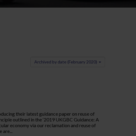
Archived by date (February 2020)
cing their latest guidance paper on reuse of
principle outlined in the ‘2019 UKGBC Guidance: A
cular economy via our reclamation and reuse of
 are...