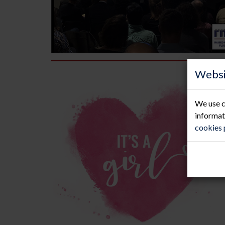
Websi
We use c
informat
cookies