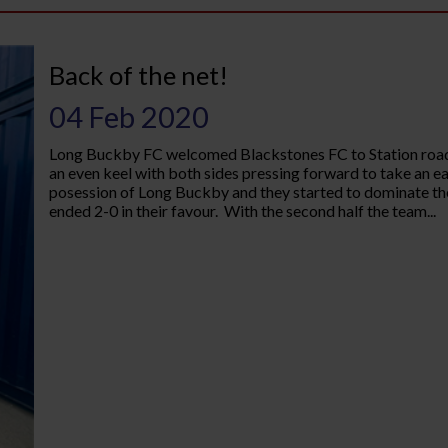
Back of the net!
04 Feb 2020
Long Buckby FC welcomed Blackstones FC to Station road 
an even keel with both sides pressing forward to take an ear
posession of Long Buckby and they started to dominate the 
ended 2-0 in their favour. With the second half the team...