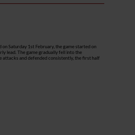
on Saturday 1st February, the game started on
ly lead. The game gradually fell into the
attacks and defended consistently, the first half