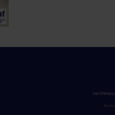
Unit 23 St Mary
Terms 