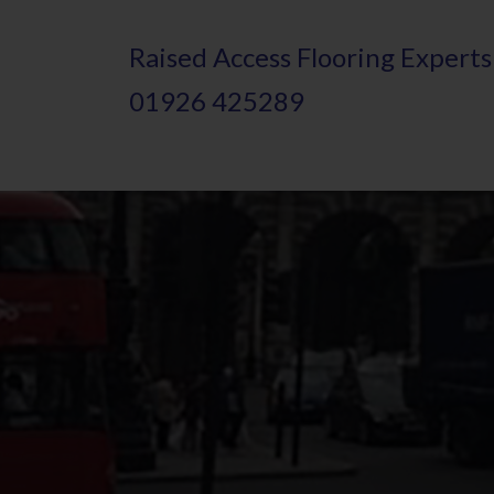
Skip
Raised
A
ccess Flooring Experts
to
01926 425289
main
content