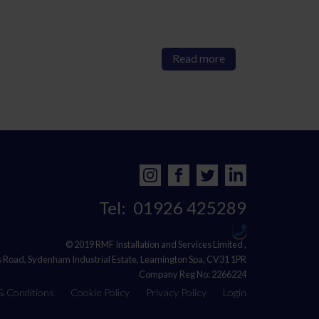
Read more
Tel:
01926 425289
© 2019 RMF Installation and Services Limited ,
s Road, Sydenham Industrial Estate, Leamington Spa, CV31 1PR
Company Reg No: 2266224
& Conditions
Cookie Policy
Privacy Policy
Login