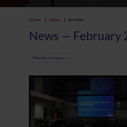
Home
News
Archive
News — February 
Filter by category