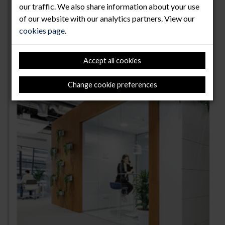
our traffic. We also share information about your use
of our website with our analytics partners. View our
cookies page
.
Accept all cookies
Change cookie preferences