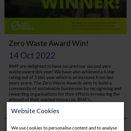
Zero Waste Award Win!
14 Oct 2022
RMF are delighted to have secured our second zero
waste award this year! We have also achieved a 4 star
rating out of 5 this year which is an increase from last
years score. The Zero Waste Awards aims to build a
community of sustainable businesses by recognising and
rewarding organisations for their efforts in reducing the
amount of their wasted resources. RMF’s...
Read more
Website Cookies
We use cookies to personalise content and to analyse