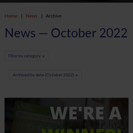
Home
News
Archive
News — October 2022
Filter by category
Archived by date (October 2022)