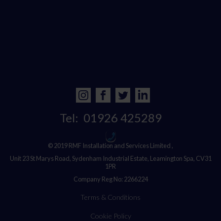
Tel:
01926 425289
© 2019 RMF Installation and Services Limited ,
Unit 23 St Marys Road, Sydenham Industrial Estate, Leamington Spa, CV31
1PR
Company Reg No: 2266224
Terms & Conditions
Cookie Policy