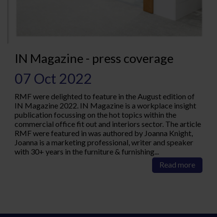
IN Magazine - press coverage
07 Oct 2022
RMF were delighted to feature in the August edition of
IN Magazine 2022. IN Magazine is a workplace insight
publication focussing on the hot topics within the
commercial office fit out and interiors sector. The article
RMF were featured in was authored by Joanna Knight,
Joanna is a marketing professional, writer and speaker
with 30+ years in the furniture & furnishing...
Read more