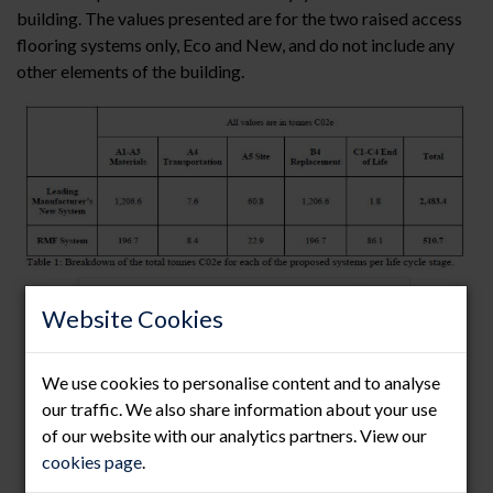
building. The values presented are for the two raised access
flooring systems only, Eco and New, and do not include any
other elements of the building.
Website Cookies
We use cookies to personalise content and to analyse
our traffic. We also share information about your use
of our website with our analytics partners. View our
cookies page
.