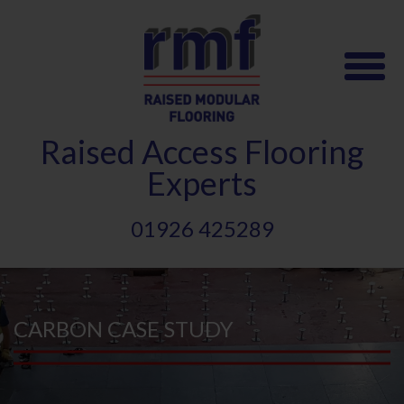
Skip
to
main
content
Raised
A
ccess Flooring
Experts
01926 425289
CARBON CASE STUDY