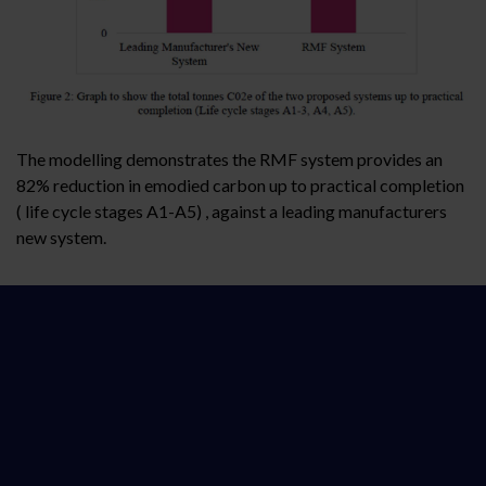
The modelling demonstrates the RMF system provides an
82% reduction in emodied carbon up to practical completion
( life cycle stages A1-A5) , against a leading manufacturers
new system.