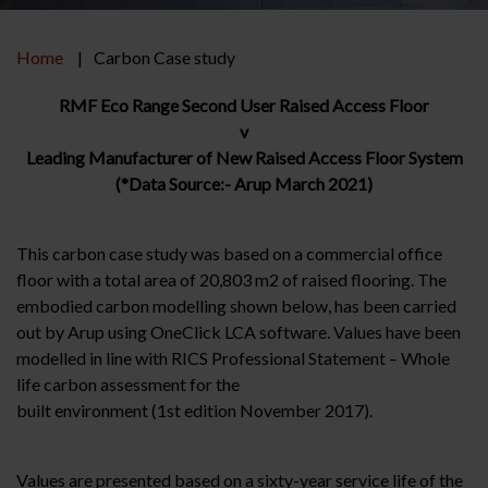
Home
Carbon Case study
RMF Eco Range Second User Raised Access Floor
v
Leading Manufacturer of New Raised Access Floor System
(*Data Source:- Arup March 2021)
This carbon case study was based on a commercial office
floor with a total area of 20,803 m2 of raised flooring. The
embodied carbon modelling shown below, has been carried
out by Arup using OneClick LCA software. Values have been
modelled in line with RICS Professional Statement – Whole
life carbon assessment for the
built environment (1st edition November 2017).
Values are presented based on a sixty-year service life of the