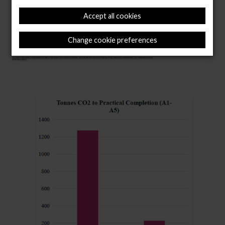
Accept all cookies
Change cookie preferences