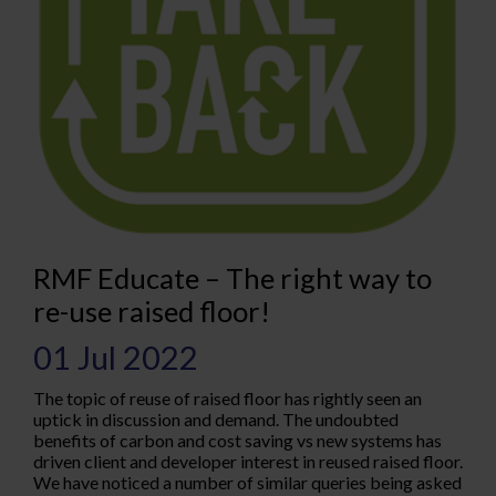
RMF Educate – The right way to
re-use raised floor!
01 Jul 2022
The topic of reuse of raised floor has rightly seen an
uptick in discussion and demand. The undoubted
benefits of carbon and cost saving vs new systems has
driven client and developer interest in reused raised floor.
We have noticed a number of similar queries being asked