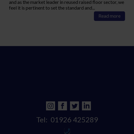
and as the market leader in reused raised floor sector, we
feel it is pertinent to set the standard and...
Read more
Tel:
01926 425289