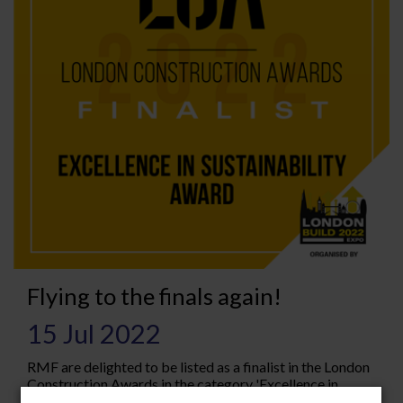
Flying to the finals again!
15 Jul 2022
RMF are delighted to be listed as a finalist in the London
Construction Awards in the category 'Excellence in
sustainability' The London Construction Awards