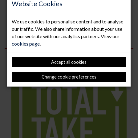
Website Cookies
celebrates achievements, developments and innovation
across London’s booming construction industry and
features a wide range of categories for solution
We use cookies to personalise content and to analyse
providers, suppliers, contractors, architects, civil
engineers,...
our traffic. We also share information about your use
of our website with our analytics partners. View our
Read more
cookies page
.
Accept all cookies
Change cookie preferences