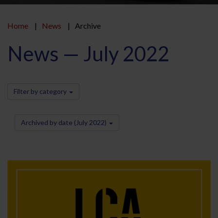
Home
News
Archive
News — July 2022
Filter by category
Archived by date (July 2022)