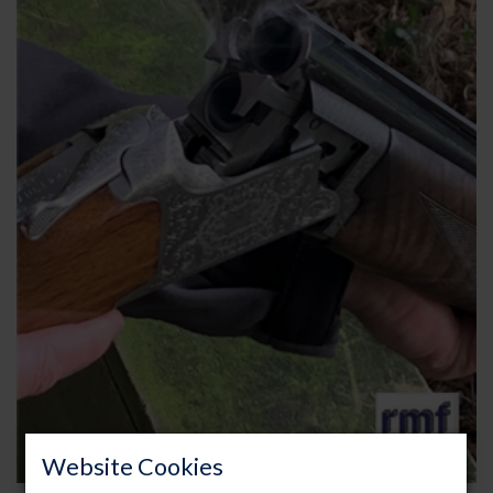
Website Cookies