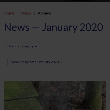
Home
News
Archive
News — January 2020
Filter by category
Archived by date (January 2020)