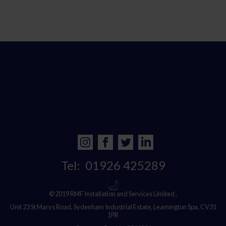
Tel:
01926 425289
© 2019 RMF Installation and Services Limited ,
Unit 23 St Marys Road, Sydenham Industrial Estate, Leamington Spa, CV31
1PR