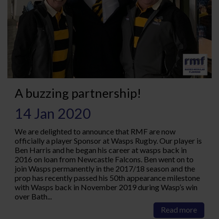
A buzzing partnership!
14 Jan 2020
We are delighted to announce that RMF are now
officially a player Sponsor at Wasps Rugby. Our player is
Ben Harris and he began his career at wasps back in
2016 on loan from Newcastle Falcons. Ben went on to
join Wasps permanently in the 2017/18 season and the
prop has recently passed his 50th appearance milestone
with Wasps back in November 2019 during Wasp’s win
over Bath...
Read more