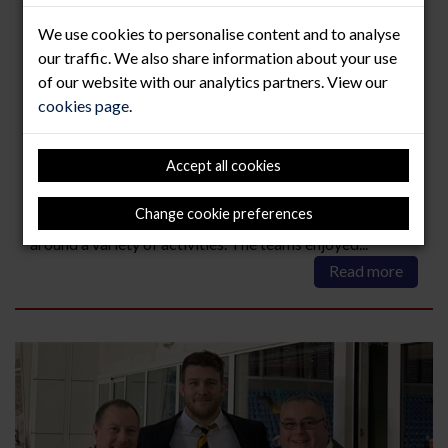
Lock Stock & Two Smoking
We use cookies to personalise content and to analyse
Barrels!
our traffic. We also share information about your use
of our website with our analytics partners. View our
21 Jan 2020
cookies page
.
Our directors Simon Middleton and Ian Jones enjoyed a
great day out as guests of Wasps Rugby at Honesberie
Accept all cookies
Shooting School in Priors Martson, Warwickshire earlier
this week. The event began with a light breakfast
combined with relaxed networking to meet fellow team
Change cookie preferences
members, the day then continued with teams of 5 going
around a variety of activities. The teams enjoyed...
Read more