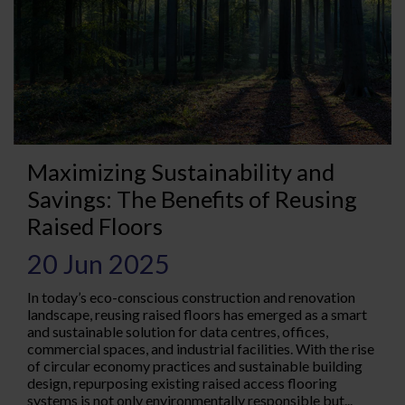
Maximizing Sustainability and
Savings: The Benefits of Reusing
Raised Floors
20 Jun 2025
In today’s eco-conscious construction and renovation
landscape, reusing raised floors has emerged as a smart
and sustainable solution for data centres, offices,
commercial spaces, and industrial facilities. With the rise
of circular economy practices and sustainable building
design, repurposing existing raised access flooring
systems is not only environmentally responsible but...