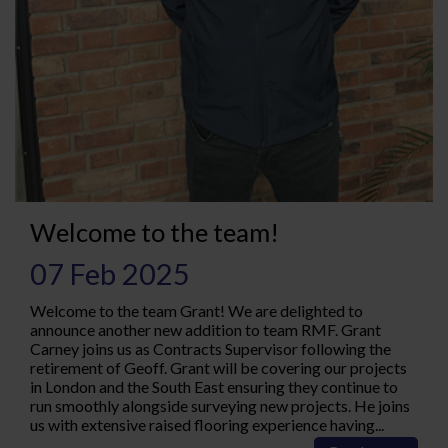
Welcome to the team!
07 Feb 2025
Welcome to the team Grant! We are delighted to
announce another new addition to team RMF. Grant
Carney joins us as Contracts Supervisor following the
retirement of Geoff. Grant will be covering our projects
in London and the South East ensuring they continue to
run smoothly alongside surveying new projects. He joins
us with extensive raised flooring experience having...