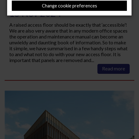
access floor
Change cookie preferences
15 Nov 2024
A raised access floor should be exactly that ‘accessible’!
We are also very aware that in any modern office spaces
the operation and maintenance manual can become an
unwieldy and daunting book of information. So to make
it simple, we have summarised in a few handy steps what
to and what not to do with your new access floor. It is
important that panels are removed and...
Read more