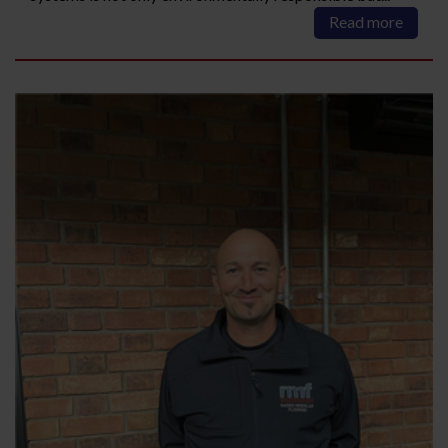
Read more