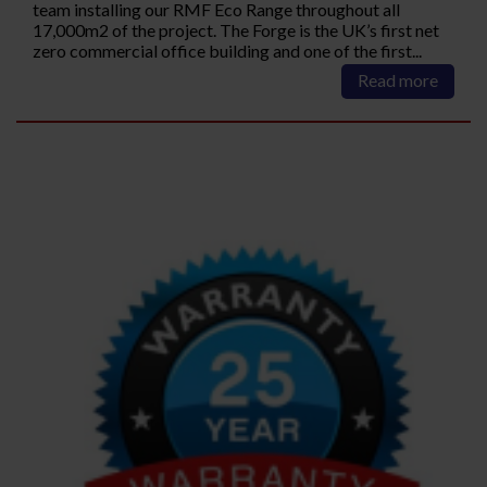
team installing our RMF Eco Range throughout all
17,000m2 of the project. The Forge is the UK’s first net
zero commercial office building and one of the first...
Read more