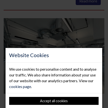
Read more
Website Cookies
We use cookies to personalise content and to analyse
our traffic. We also share information about your use
of our website with our analytics partners. View our
cookies page
.
How to maintain your raised
Accept all cookies