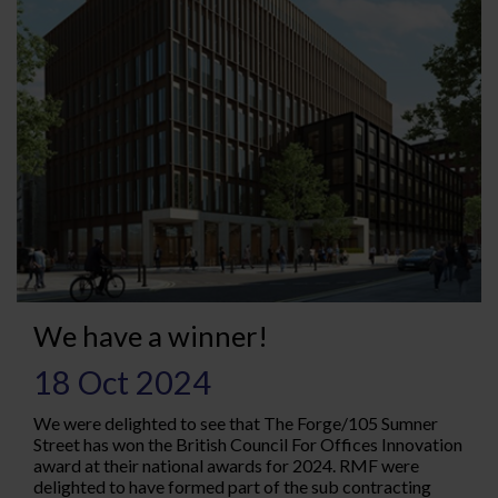
We have a winner!
18 Oct 2024
We were delighted to see that The Forge/105 Sumner
Street has won the British Council For Offices Innovation
award at their national awards for 2024. RMF were
delighted to have formed part of the sub contracting