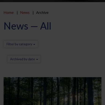
Home
News
Archive
News — All
Filter by category
Archived by date