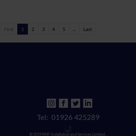
First
1
2
3
4
5
...
Last
Tel:
01926 425289
© 2019 RMF Installation and Services Limited ,