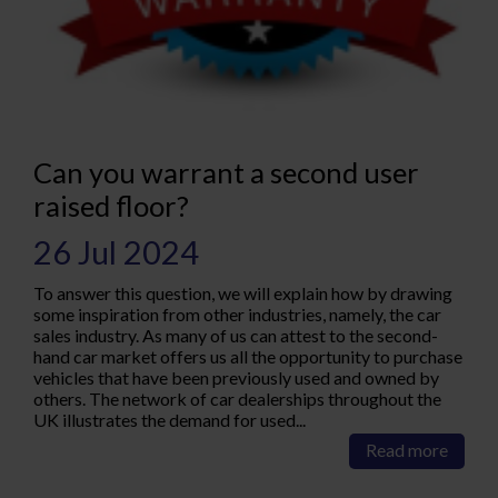
Can you warrant a second user
raised floor?
26 Jul 2024
To answer this question, we will explain how by drawing
some inspiration from other industries, namely, the car
sales industry. As many of us can attest to the second-
hand car market offers us all the opportunity to purchase
vehicles that have been previously used and owned by
others. The network of car dealerships throughout the
UK illustrates the demand for used...
Read more