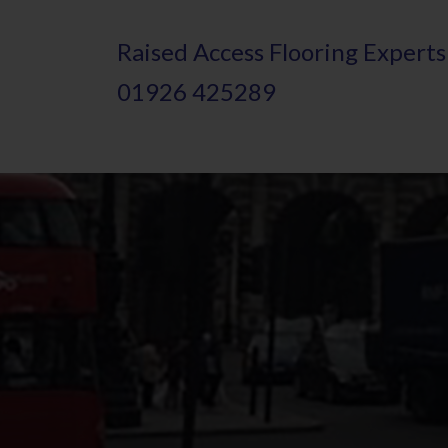
Skip
Raised
A
ccess Flooring Experts
to
01926 425289
main
content