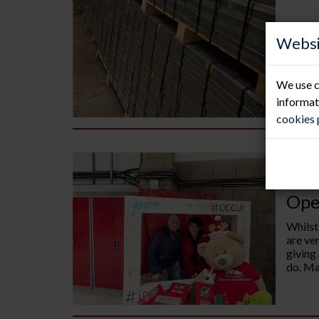
Websi
We use c
informat
cookies
14.
Ope
Whilst
are ve
giving
do. Man