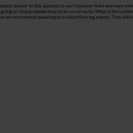
mplest answer to this question is yes! However there are many eleme
 going to simply explain how to do so correctly. What is the system? 
use we recommend speaking to a raised flooring expert. They will e