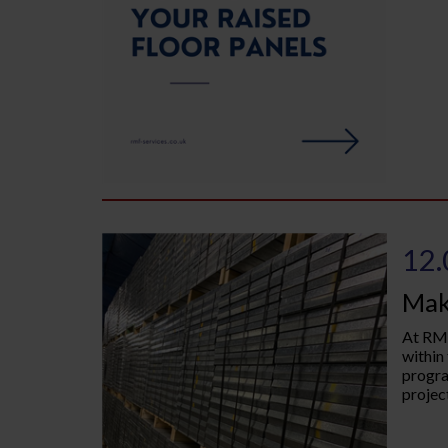
12.
Mak
At RMF
within
progra
project