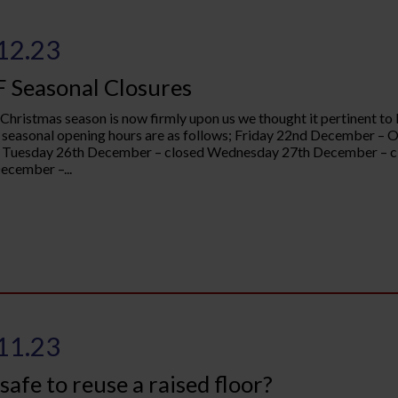
12.23
 Seasonal Closures
 Christmas season is now firmly upon us we thought it pertinent to 
seasonal opening hours are as follows; Friday 22nd December –
 Tuesday 26th December – closed Wednesday 27th December – cl
ecember –...
11.23
t safe to reuse a raised floor?