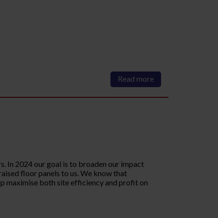
Read more
. In 2024 our goal is to broaden our impact
 raised floor panels to us. We know that
p maximise both site efficiency and profit on