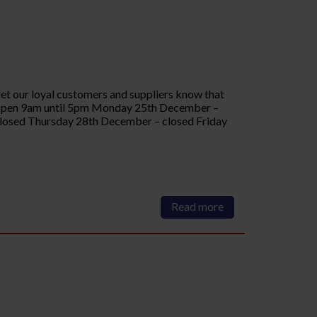
let our loyal customers and suppliers know that
 Open 9am until 5pm Monday 25th December –
osed Thursday 28th December – closed Friday
Read more