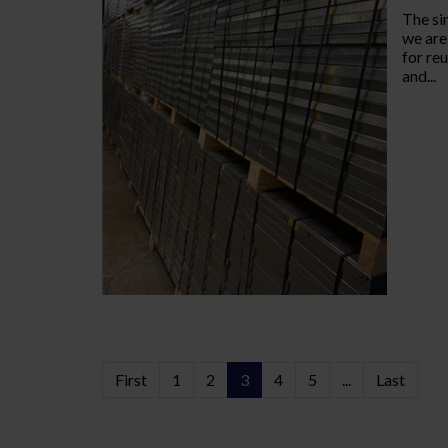
The si
we are
for re
and...
First
1
2
3
4
5
...
Last