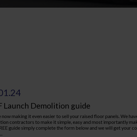
01.24
 Launch Demolition guide
 now making it even easier to sell your raised floor panels. We have
tion contractors to make it simple, easy and most importantly ma
REE guide simply complete the form below and we will get your copy
..