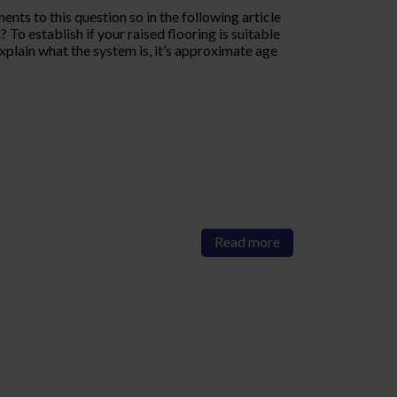
nts to this question so in the following article
To establish if your raised flooring is suitable
xplain what the system is, it’s approximate age
Read more