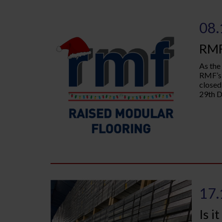
08.
RMF
As the
RMF’s 
closed
29th D
17.
Is i