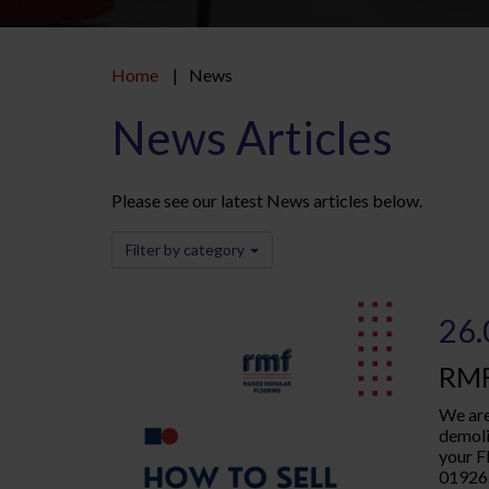
Home
News
News Articles
Please see our latest News articles below.
Filter by category
26.
RMF
We are
demoli
your F
01926.