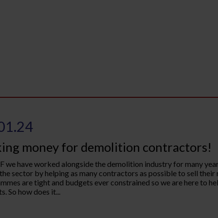
01.24
ing money for demolition contractors!
 we have worked alongside the demolition industry for many years
 the sector by helping as many contractors as possible to sell their
mmes are tight and budgets ever constrained so we are here to hel
s. So how does it...