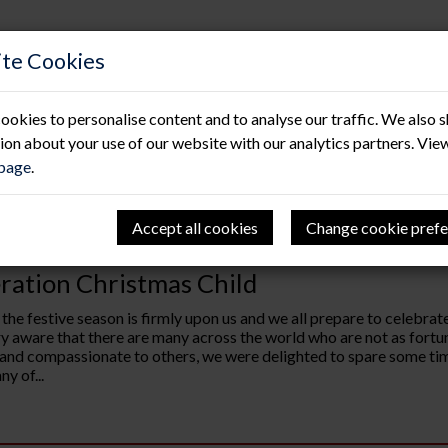
te Cookies
ookies to personalise content and to analyse our traffic. We also 
ion about your use of our website with our analytics partners. Vie
 page
.
Accept all cookies
Change cookie prefe
12.23
ration Christmas Child
 the festive season is firmly upon us and we all prepare to celebr
ry aware that there are many across the world who are not as fortuna
 and compassionate to others, we were delighted to spare some tim
y of...