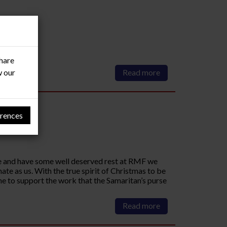
share
w our
Read more
rences
ate and have some well deserved rest at RMF we
te as us. With the true spirit of Christmas to be
e to support the work that the Samaritan’s purse
Read more