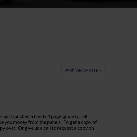
Archived by date
 just launched a handy 4 page guide for all
ke you money from the panels. To get a copy of
 over. Or give us a call to request a copy on