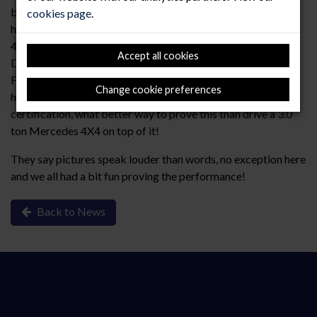
by a main contractor to an “alternative” demonstration of
cookies page
.
how well our RMF Titan product performs, We assembled a
4.2m² x 4.2m² mock installation using “RMF Titan Lock
Accept all cookies
Down” standard panel supported on pedestals to 100mm
FFH, these were simply loose laid onto the slab. Whilst we
Change cookie preferences
have all the independent PSA MOB PF2/Spu test
certification, what better way to prove this than drive a 3.0
ton Mercedes 4X4 on top of it!
They say pictures speak louder than words, no exception here
and we all had a bit fun proving the performance!
Back to News