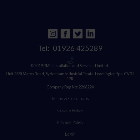
Tel:
01926 425289
© 2019 RMF Installation and Services Limited ,
Unit 23 St Marys Road, Sydenham Industrial Estate, Leamington Spa, CV31
1PR
Company Reg No: 2266224
Terms & Conditions
Cookie Policy
Privacy Policy
Login