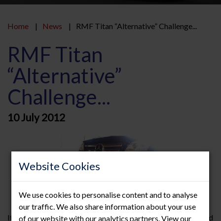
Home
News
RMF Titan “Alternative” Challenge...
RMF Titan
“Alternative”
Challenge...
10 July 2012
Website Cookies
We use cookies to personalise content and to analyse
our traffic. We also share information about your use
It’s not all serious here at RMF…, we were recently challenged
of our website with our analytics partners. View our