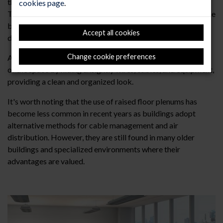
the various services and utilities that run beneath the floor.
cookies page
.
This facilitates maintenance, repairs, and modifications to the
building's infrastructure without the need for extensive
Accept all cookies
disruption to the finished floor above.
Change cookie preferences
Aesthetics: The plenum can enhance the overall appearance
of the space by hiding unsightly wires, cables, and equipment,
providing a clean and organized look.
It's worth noting that the use of raised floor plenums has
become less common in recent years as buildings adopt
alternative methods for cable management and air
distribution. However, they are still found in many older
buildings and specialized environments where their
advantages are valued.