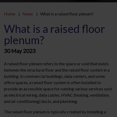
Home
News
What is a raised floor plenum?
What is a raised floor
plenum?
30 May 2023
A raised floor plenum refers to the space or void that exists
between the structural floor and the raised floor system in a
building. In commercial buildings, data centers, and some
office spaces, a raised floor system is often installed to
provide an accessible space for running various services such
as electrical wiring, data cables, HVAC (heating, ventilation,
and air conditioning) ducts, and plumbing.
The raised floor plenum is typically created by installing a