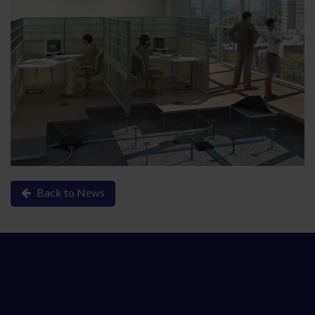
Back to News