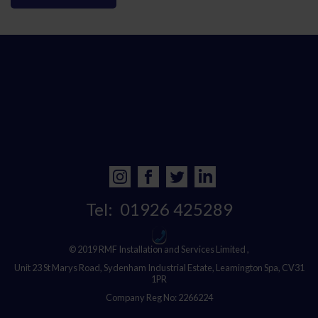
Tel:
01926 425289
© 2019 RMF Installation and Services Limited ,
Unit 23 St Marys Road, Sydenham Industrial Estate, Leamington Spa, CV31
1PR
Company Reg No: 2266224