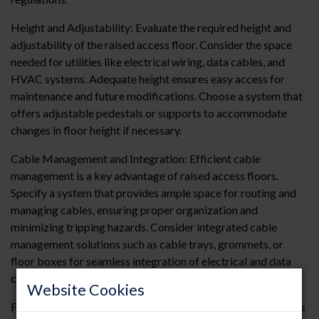
Height and Adjustability: Evaluate the required height and
adjustability of the raised access floor. Consider the space
needed for utilities like electrical wiring, data cables, and
HVAC systems. Adequate height ensures easy access for
maintenance and future modifications. Choose a system that
offers adjustable pedestals or supports to accommodate
changes in floor height if necessary.
Cable Management and Integration: Efficient cable
management is a key advantage of raised access floors.
Specify a system that provides ample space for routing and
managing cables, ensuring proper organization and
minimizing tripping hazards. Consider integrated cable
management solutions such as cable trays, grommets, or
floor boxes for seamless integration of electrical and data
connections.
Website Cookies
Fire Resistance and Safety: Fire resistance is crucial in spaces