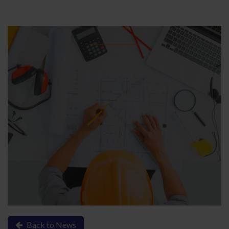
Back to News