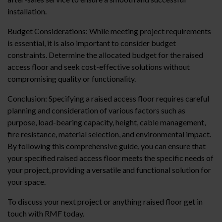
installation.
Budget Considerations: While meeting project requirements
is essential, it is also important to consider budget
constraints. Determine the allocated budget for the raised
access floor and seek cost-effective solutions without
compromising quality or functionality.
Conclusion: Specifying a raised access floor requires careful
planning and consideration of various factors such as
purpose, load-bearing capacity, height, cable management,
fire resistance, material selection, and environmental impact.
By following this comprehensive guide, you can ensure that
your specified raised access floor meets the specific needs of
your project, providing a versatile and functional solution for
your space.
To discuss your next project or anything raised floor get in
touch with RMF today.