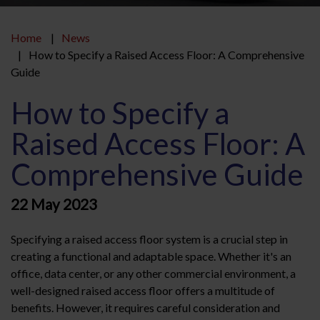
Home
News
How to Specify a Raised Access Floor: A Comprehensive
Guide
How to Specify a
Raised Access Floor: A
Comprehensive Guide
22 May 2023
Specifying a raised access floor system is a crucial step in
creating a functional and adaptable space. Whether it's an
office, data center, or any other commercial environment, a
well-designed raised access floor offers a multitude of
benefits. However, it requires careful consideration and