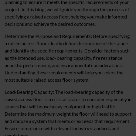
planning to ensure it meets the specific requirements of your
project. In this blog, we will guide you through the process of
specifying a raised access floor, helping you make informed
decisions and achieve the desired outcomes.
Determine the Purpose and Requirements: Before specifying
a raised access floor, clearly define the purpose of the space
and identify the specific requirements. Consider factors such
as the intended use, load-bearing capacity, fire resistance,
acoustic performance, and environmental considerations.
Understanding these requirements will help you select the
most suitable raised access floor system.
Load-Bearing Capacity: The load-bearing capacity of the
raised access floor is a critical factor to consider, especially in
spaces that will house heavy equipment or high traffic.
Determine the maximum weight the floor will need to support
and choose a system that meets or exceeds that requirement.
Ensure compliance with relevant industry standards and
regulations.