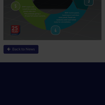
Back to News