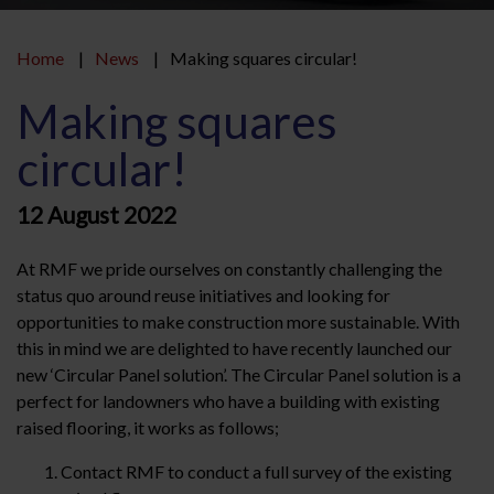
Home
News
Making squares circular!
Making squares
circular!
12 August 2022
At RMF we pride ourselves on constantly challenging the
status quo around reuse initiatives and looking for
opportunities to make construction more sustainable. With
this in mind we are delighted to have recently launched our
new ‘Circular Panel solution’. The Circular Panel solution is a
perfect for landowners who have a building with existing
raised flooring, it works as follows;
Contact RMF to conduct a full survey of the existing