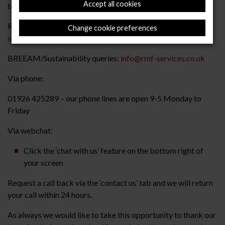
Accept all cookies
to your current contracts manager assigned to your project
Removal of existing raised floor:
stripout@rmf-
Change cookie preferences
services.co.uk
BREEAM/Sustainability queries:
info@rmf-services.co.uk
Via phone:
01926 425289 – our phone lines are open 9-5 Monday to
Friday
Via webchat:
Click the ‘chat with us’ feature on the bottom right of
your screen
Request a call back via the ‘contact us’ tab and we will return
your call within 24 hours.
As always we would like to take this opportunity to thank our