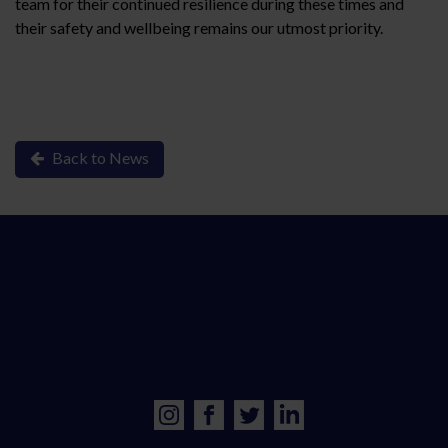
team for their continued resilience during these times and
their safety and wellbeing remains our utmost priority.
Back to News