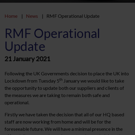
Home
News
RMF Operational Update
RMF Operational
Update
21 January 2021
Following the UK Governments decision to place the UK into
th
Lockdown from Tuesday 5
January we would like to take
the opportunity to update both our suppliers and clients of
the measures we are taking to remain both safe and
operational.
Firstly we have taken the decision that all of our HQ based
staff are now working from home and will be for the
foreseeable future. We will have a minimal presence in the